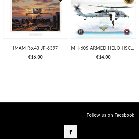
IMAM Ro.43 JP-6397
MH-60S ARMED HELO HSC-28 JP-3087C
Price
Price
€16.00
€14.00
Follow us on Facebook
Facebook