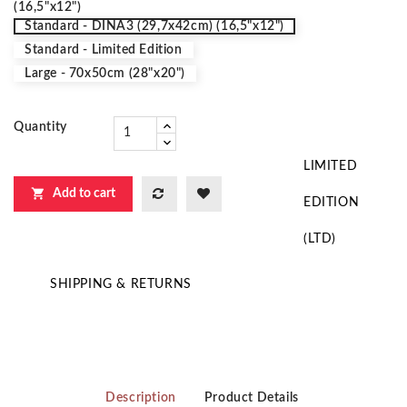
(16,5"x12")
Standard - DINA3 (29,7x42cm) (16,5"x12")
Standard - Limited Edition
Large - 70x50cm (28"x20")
Quantity
LIMITED

Add to cart
EDITION
(LTD)
SHIPPING & RETURNS
Description
Product Details