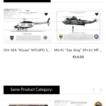
OH-58A “Kiowa” N916PD SACRAMENTO JP-534
Mk.41 “Sea King” 89+61 MFG5 JP-310
Price
€14.00
Same Product Category: