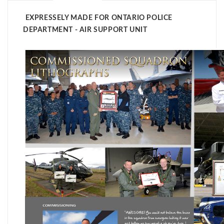
EXPRESSELY MADE FOR ONTARIO POLICE
DEPARTMENT - AIR SUPPORT UNIT