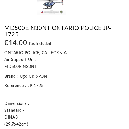
MD500E N30NT ONTARIO POLICE JP-
1725
€14.00
Tax included
ONTARIO POLICE, CALIFORNIA
Air Support Unit
MD500E N30NT
Brand
: Ugo CRISPONI
Reference
: JP-1725
Dimensions :
Standard -
DINA3
(29,7x42cm)