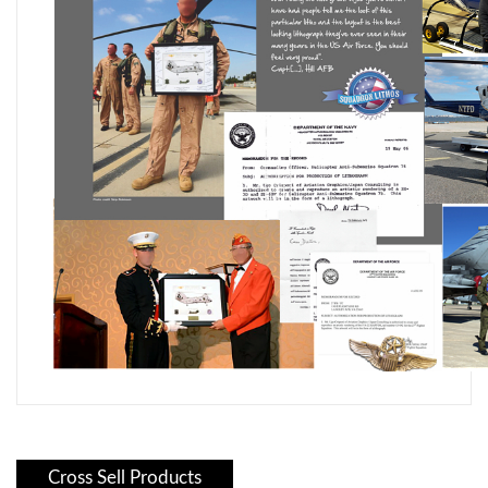
Cross Sell Products