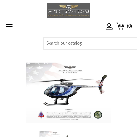

(0)