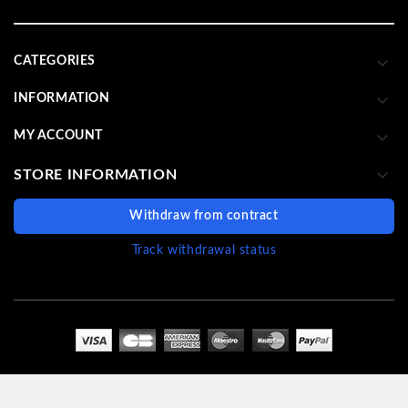

CATEGORIES

INFORMATION

MY ACCOUNT

STORE INFORMATION
Withdraw from contract
Track withdrawal status