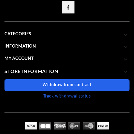
Facebook

CATEGORIES

INFORMATION

MY ACCOUNT

STORE INFORMATION
Withdraw from contract
Track withdrawal status