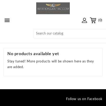

(0)
No products available yet
Stay tuned! More products will be shown here as they
are added.
Follow us on Facebook