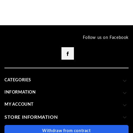
Follow us on Facebook
Facebook

CATEGORIES

INFORMATION

MY ACCOUNT

STORE INFORMATION
Withdraw from contract