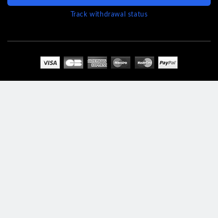
Track withdrawal status