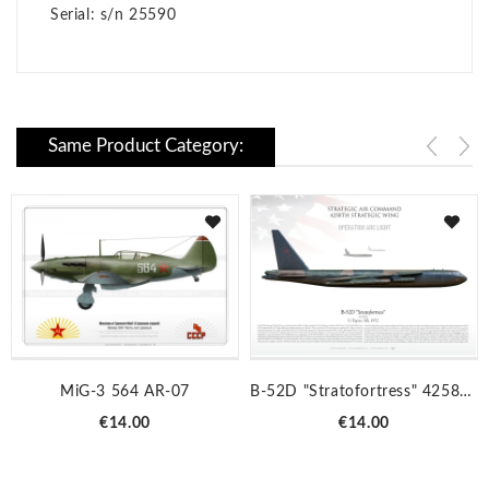
Serial: s/n 25590
Same Product Category:
MiG-3 564 AR-07
B-52D "Stratofortress" 4258TH SW SAC MB-47
Price
Price
€14.00
€14.00