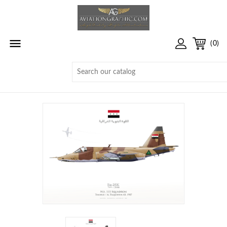

(0)