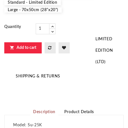
Standard - Limited Edition
Large - 70x50cm (28"x20")
Quantity
LIMITED

Add to cart
EDITION
(LTD)
SHIPPING & RETURNS
Description
Product Details
Model: Su-25K