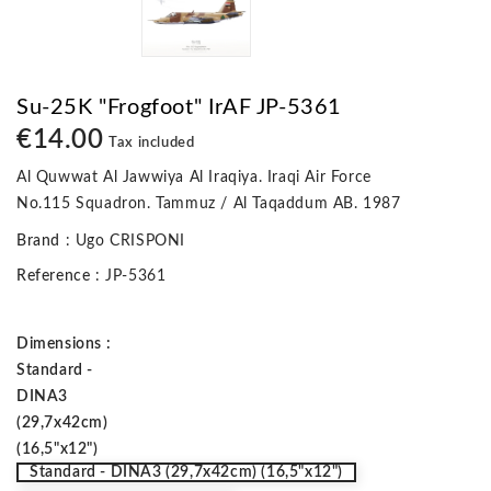
Su-25K "Frogfoot" IrAF JP-5361
€14.00
Tax included
Al Quwwat Al Jawwiya Al Iraqiya. Iraqi Air Force
No.115 Squadron. Tammuz / Al Taqaddum AB. 1987
Brand
: Ugo CRISPONI
Reference
: JP-5361
Dimensions :
Standard -
DINA3
(29,7x42cm)
(16,5"x12")
Standard - DINA3 (29,7x42cm) (16,5"x12")