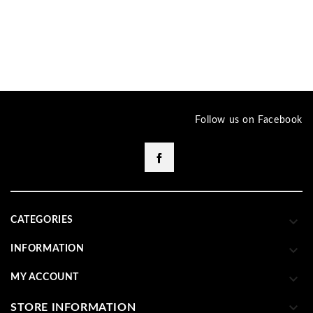
Follow us on Facebook
Facebook

CATEGORIES

INFORMATION

MY ACCOUNT

STORE INFORMATION