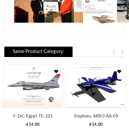
Same Product Category:
F-16C Egypt TC-221
Stephens AKRO AA-09
Price
Price
€14.00
€14.00