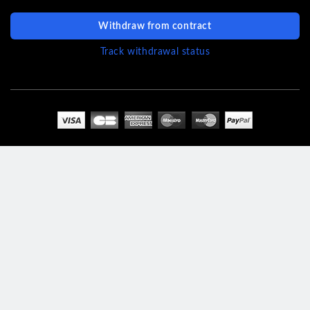
Withdraw from contract
Track withdrawal status