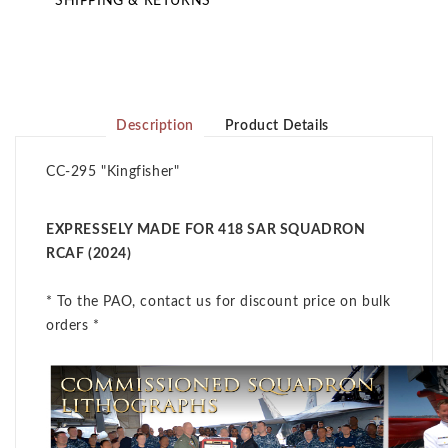
SHIPPING & RETURNS
Description
Product Details
CC-295 "Kingfisher"
EXPRESSELY MADE FOR 418 SAR SQUADRON
RCAF (2024)
* To the PAO, contact us for discount price on bulk
orders *