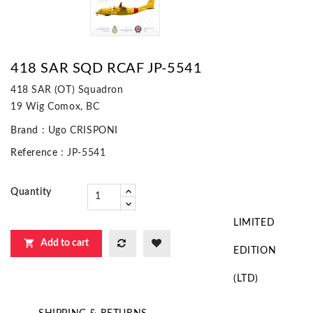
418 SAR SQD RCAF JP-5541
418 SAR (OT) Squadron
19 Wig Comox, BC
Brand
: Ugo CRISPONI
Reference
: JP-5541
Quantity
LIMITED

Add to cart
EDITION
(LTD)