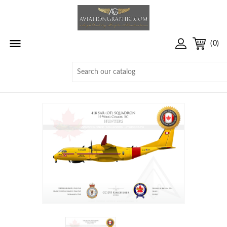

(0)