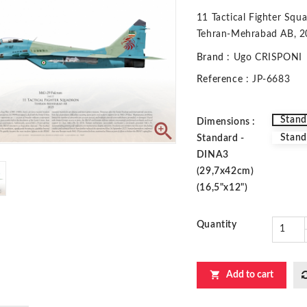
11 Tactical Fighter Squ
Tehran-Mehrabad AB, 
Brand
: Ugo CRISPONI
Reference
: JP-6683
Stand
Dimensions :

Stand
Standard -
DINA3
(29,7x42cm)
(16,5"x12")
Quantity

Add to cart