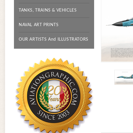
TANKS, TRAINS & VEHICLES
NAVAL ART PRINTS
OUR ARTISTS And ILLUSTRATORS