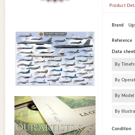
Product Deta
Brand
Ug
Reference
Data shee
By Timef
By Opera
By Model
By Illustr
Condition