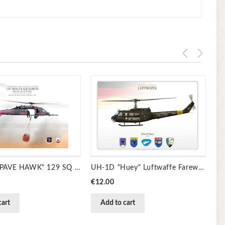
Pr
€1
HH-60G "PAVE HAWK" 129 SQ CSAR JP-1330
UH-1D "Huey" Luftwaffe Farewell JP-1235
Price
€12.00
cart
Add to cart