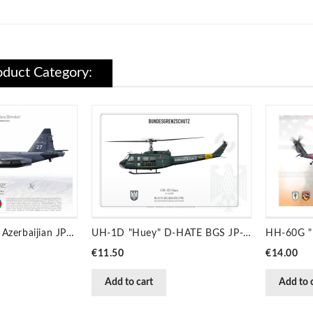
duct Category:
Su-25ML ‘LAÇIN’ Azerbaijian JP-6235
UH-1D "Huey" D-HATE BGS JP-945
Price
Price
€11.50
€14.00
Add to cart
Add to 