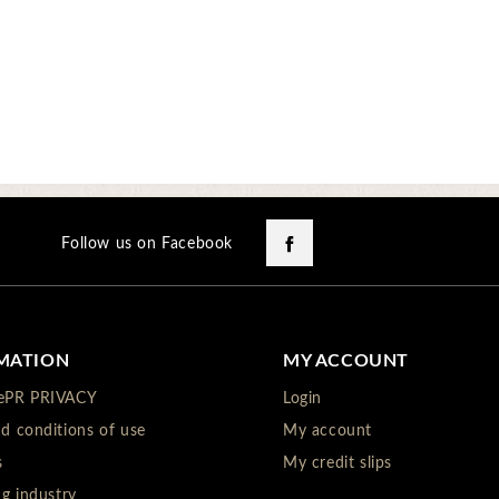
Facebook
Follow us on Facebook
MATION
MY ACCOUNT
ePR PRIVACY
Login
d conditions of use
My account
s
My credit slips
ng industry