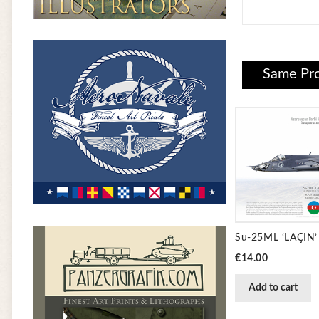
Same Pro
Price
€14.00
Add to cart