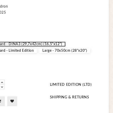
adron
2025
ard - DINA3 (29,7x42cm) (16,5"x12")
ard - Limited Edition
Large - 70x50cm (28"x20")
LIMITED EDITION (LTD)
SHIPPING & RETURNS