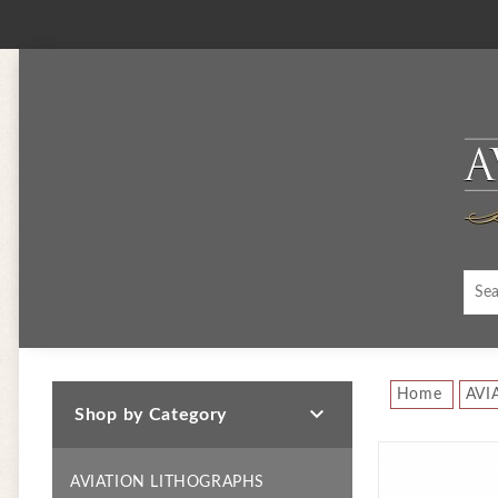
Home
AVI

Shop by Category
AVIATION LITHOGRAPHS