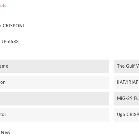
ils
o CRISPONI
JP-6683
t
rame
The Gulf W
tor
IIAF/IRIAF
MiG-29 Fu
ator
Ugo CRIS
New