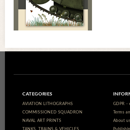
CATEGORIES
INFOR
AVIATION LITHOGRAPHS
GDPR - 
COMMISSIONED SQUADRON
Terms an
NAVAL ART PRINTS
About u
TANKS, TRAINS & VEHICLES
Publishi