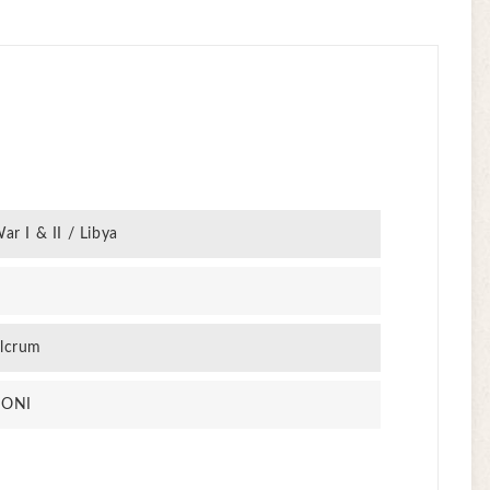
ar I & II / Libya
lcrum
PONI