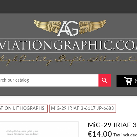

(
ATION LITHOGRAPHS
MiG-29 IRIAF 3-6117 JP-6683
MiG-29 IRIAF 
€14.00
Tax include