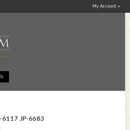

My Account
0)
3-6117 JP-6683
d