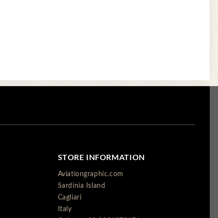
STORE INFORMATION
Aviationgraphic.com
Sardinia Island
Cagliari
Italy