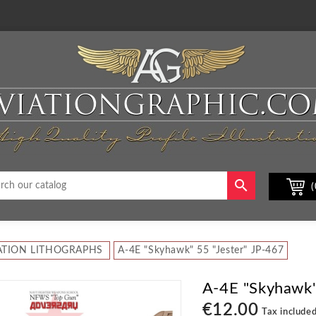

(
ATION LITHOGRAPHS
A-4E "Skyhawk" 55 "Jester" JP-467
A-4E "Skyhawk"
€12.00
Tax include