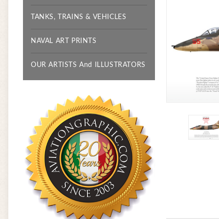
TANKS, TRAINS & VEHICLES
NAVAL ART PRINTS
OUR ARTISTS And ILLUSTRATORS