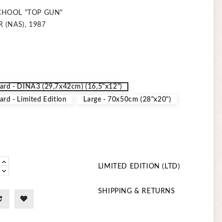
CHOOL "TOP GUN"
 (NAS), 1987
ard - DINA3 (29,7x42cm) (16,5"x12")
ard - Limited Edition
Large - 70x50cm (28"x20")
LIMITED EDITION (LTD)
SHIPPING & RETURNS