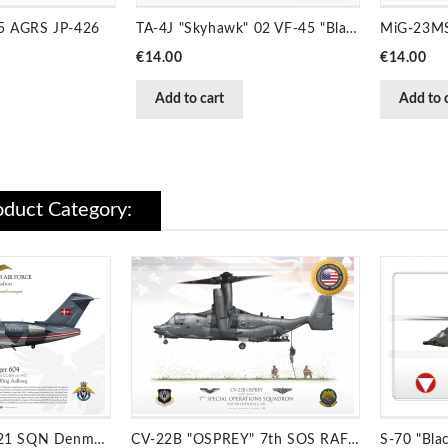
65 AGRS JP-426
TA-4J "Skyhawk" 02 VF-45 "Blackbirds" JP-2036
Price
Price
€14.00
€14.00
Add to cart
Add to 
duct Category:
Challenger 604 721 SQN Denmark JP-1519B
CV-22B "OSPREY" 7th SOS RAF MILDENHALL JP-1475C