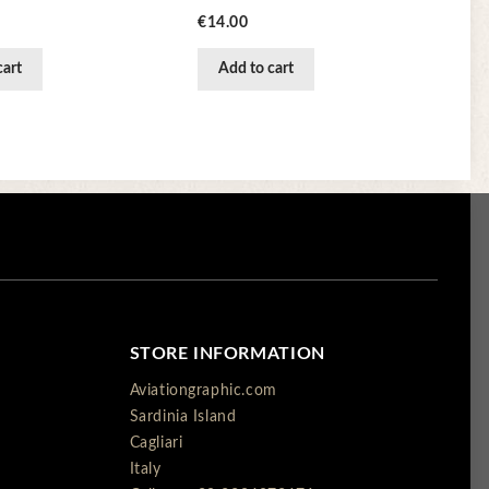
Price
€14.00
cart
Add to cart
STORE INFORMATION
Aviationgraphic.com
Sardinia Island
Cagliari
Italy