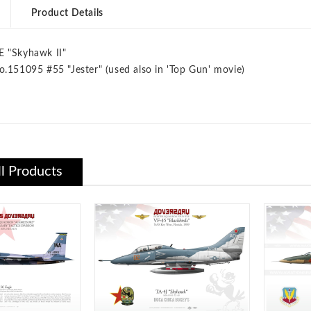
Product Details
E "Skyhawk II"
o.151095 #55 "Jester" (used also in 'Top Gun' movie)
ll Products