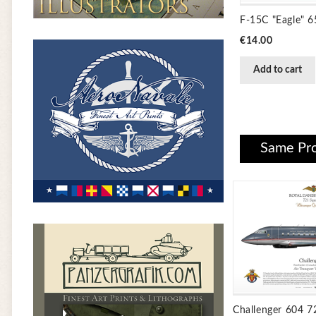
F-15C "Eagle" 
Price
€14.00
Add to cart
Same Pro