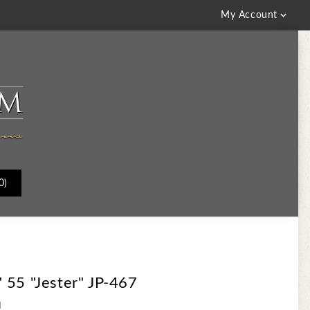

My Account
0)
 55 "Jester" JP-467
d