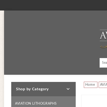
Home
AVI

Shop by Category
AVIATION LITHOGRAPHS