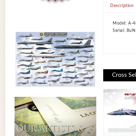
Description
Model: A-4
Serial: BuN
Cross Se