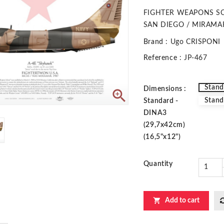
FIGHTER WEAPONS S
SAN DIEGO / MIRAMAR
Brand
: Ugo CRISPONI
Reference
: JP-467
Stand
Dimensions :

Stand
Standard -
DINA3
(29,7x42cm)
(16,5"x12")
Quantity

Add to cart