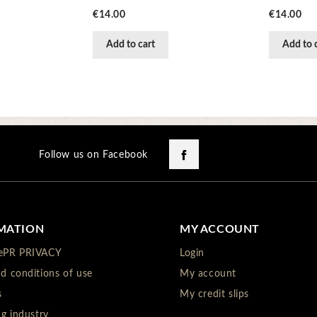
Price
Price
€14.00
€14.00
Add to cart
Add to 
Facebook
Follow us on Facebook
MATION
MY ACCOUNT
ePR PRIVACY
Login
d conditions of use
My account
s
My credit slips
ng industry