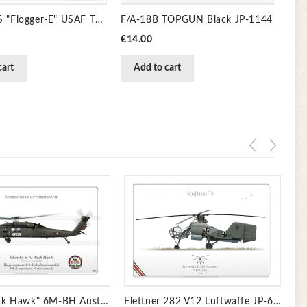
MiG-23MS "Flogger-E" USAF TC-102
F/A-18B TOPGUN Black JP-1144
Price
€14.00
cart
Add to cart
Pr
€1
S-70 "Black Hawk" 6M-BH Austria JP-850
Flettner 282 V12 Luftwaffe JP-6711