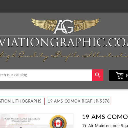

(
ATION LITHOGRAPHS
19 AMS COMOX RCAF JP-5378
19 AMS COMOX
19 Air Maintenance Sq