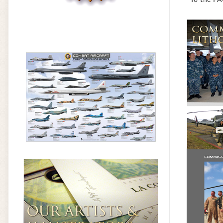
* To the PA