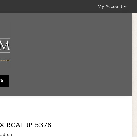

My Account
0)
 RCAF JP-5378
uadron