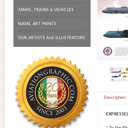
TANKS, TRAINS & VEHICLES
NAVAL ART PRINTS
OUR ARTISTS And ILLUSTRATORS
Description
EXPRESSE