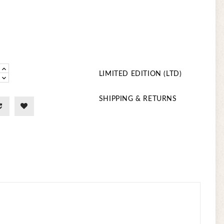
LIMITED EDITION (LTD)
SHIPPING & RETURNS