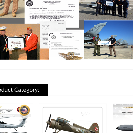
duct Category: