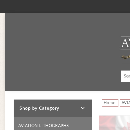
Home
AVI

Shop by Category
AVIATION LITHOGRAPHS