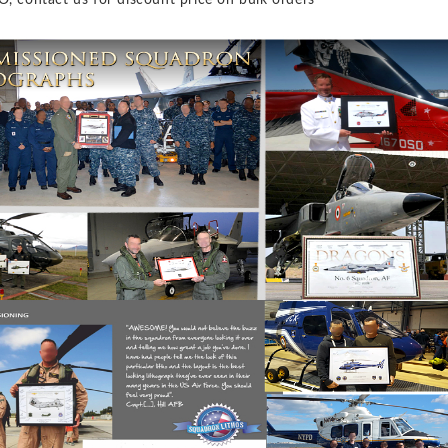
O, contact us for discount price on bulk orders *