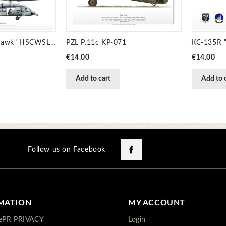
MH-60S "Knighthawk" HSCWSL JP-1441
PZL P.11c KP-071
Price
Price
€14.00
€14.00
Add to cart
Add to 
Facebook
Follow us on Facebook
MATION
MY ACCOUNT
ePR PRIVACY
Login