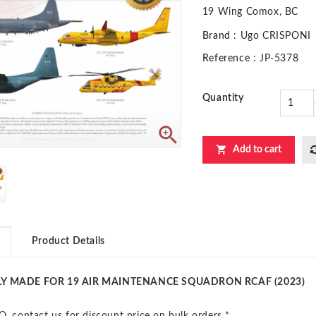
19 Wing Comox, BC
Brand
: Ugo CRISPONI
Reference
: JP-5378
Quantity


Add to cart
Product Details
LY MADE FOR 19 AIR MAINTENANCE SQUADRON RCAF (2023)