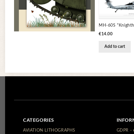
Price
€14.00
Add to cart
CATEGORIES
INFOR
AVIATION LITHOGRAPHS
GDPR - 