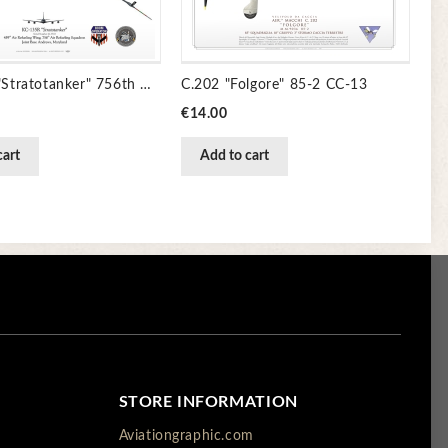
KC-135R "Stratotanker" 756th Air Refueling Sq JP-1913
C.202 "Folgore" 85-2 CC-13
Price
€14.00
cart
Add to cart
STORE INFORMATION
Aviationgraphic.com