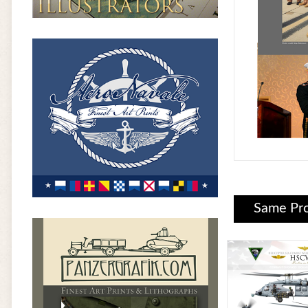
Same Pro