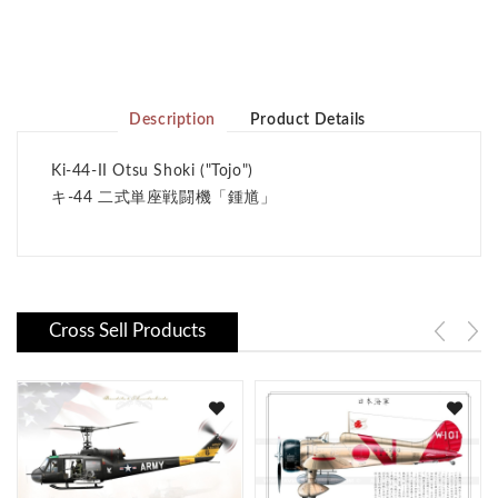
Description
Product Details
Ki-44-II Otsu Shoki ("Tojo")
キ-44 二式単座戦闘機
「鍾馗」
Cross Sell Products