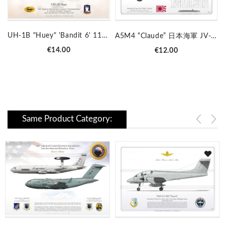
UH-1B "Huey" 'Bandit 6' 118 AHC LC-31B
A5M4 “Claude” 日本海軍 JV-01
Price
Price
€14.00
€12.00
Same Product Category: