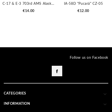
C-17 & E-3 703rd AMS Alaska JP-2029
IA-58D "Pucará" CZ-05
Price
Price
€14.00
€12.00
Follow us on Facebook
Facebook

CATEGORIES

INFORMATION