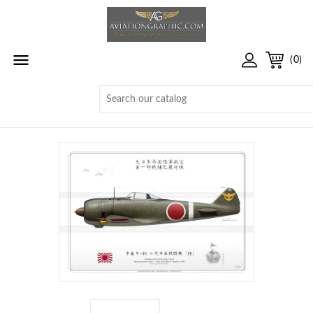

(0)