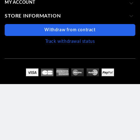

MY ACCOUNT

STORE INFORMATION
Withdraw from contract
Track withdrawal status