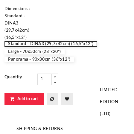
Dimensions :
Standard -
DINA3
(29,7x42cm)
(16,5"x12")
Standard - DINA3 (29,7x42cm) (16,5"x12")
Large - 70x50cm (28"x20")
Panorama - 90x30cm (36"x12")
Quantity
LIMITED

Add to cart
EDITION
(LTD)
SHIPPING & RETURNS