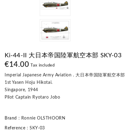
Ki-44-II 大日本帝国陸軍航空本部 SKY-03
€14.00
Tax included
Imperial Japanese Army Aviation . 大日本帝国陸軍航空本部
1st Yasen Hoju Hikotai.
Singapore, 1944
Pilot Captain Ryotaro Jobo
Brand
: Ronnie OLSTHOORN
Reference
: SKY-03